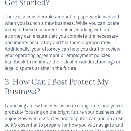
Get Started?
There is a considerable amount of paperwork involved
when you launch a new business. While you can locate
many of these documents online, working with an
attorney can ensure that you complete the necessary
documents accurately and file them appropriately.
Additionally, your attorney can help you draft or review
your operating agreement or employment policies
handbook to minimize the risk of misunderstandings or
legal disputes arising in the future.
3. How Can I Best Protect My
Business?
Launching a new business is an exciting time, and you’re
probably focusing on the bright future your business will
enjoy. However, obstacles and disputes can and do arise,
so it’s essential to prepare for how you will navigate and
resolve these challenges when they occur. Your business