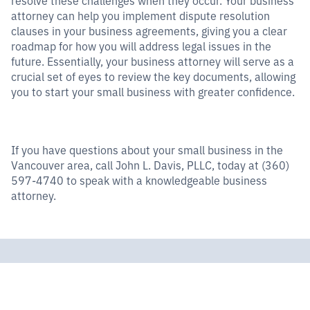
attorney can help you implement dispute resolution
clauses in your business agreements, giving you a clear
roadmap for how you will address legal issues in the
future. Essentially, your business attorney will serve as a
crucial set of eyes to review the key documents, allowing
you to start your small business with greater confidence.
If you have questions about your small business in the
Vancouver area, call John L. Davis, PLLC, today at (360)
597-4740 to speak with a knowledgeable business
attorney.