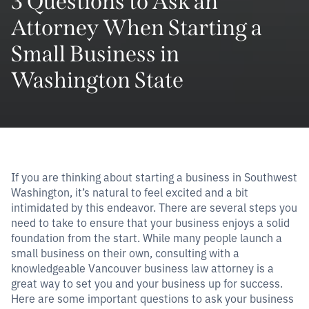
3 Questions to Ask an
Attorney When Starting a
Small Business in
Washington State
If you are thinking about starting a business in Southwest
Washington, it’s natural to feel excited and a bit
intimidated by this endeavor. There are several steps you
need to take to ensure that your business enjoys a solid
foundation from the start. While many people launch a
small business on their own, consulting with a
knowledgeable Vancouver business law attorney is a
great way to set you and your business up for success.
Here are some important questions to ask your business