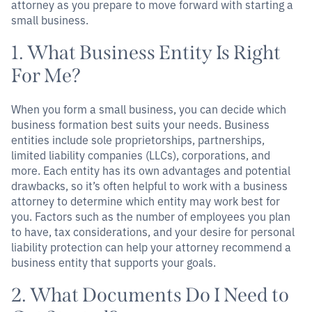
attorney as you prepare to move forward with starting a
small business.
1. What Business Entity Is Right
For Me?
When you form a small business, you can decide which
business formation best suits your needs. Business
entities include sole proprietorships, partnerships,
limited liability companies (LLCs), corporations, and
more. Each entity has its own advantages and potential
drawbacks, so it’s often helpful to work with a business
attorney to determine which entity may work best for
you. Factors such as the number of employees you plan
to have, tax considerations, and your desire for personal
liability protection can help your attorney recommend a
business entity that supports your goals.
2. What Documents Do I Need to