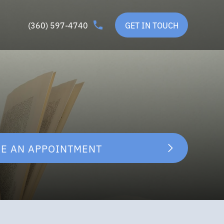
(360) 597-4740
GET IN TOUCH
E AN APPOINTMENT