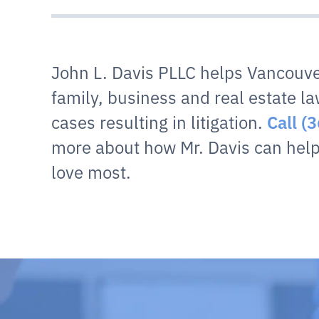
John L. Davis PLLC helps Vancouve
family, business and real estate la
cases resulting in litigation.
Call (
more about how Mr. Davis can help
love most.