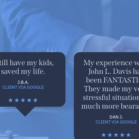
still have my kids,
My experience w
saved my life.
John L. Davis h
been FANTASTI
J.B.A.
CLIENT VIA GOOGLE
They made my v
stressful situatio
much more beara
DAN J.
CLIENT VIA GOOGLE