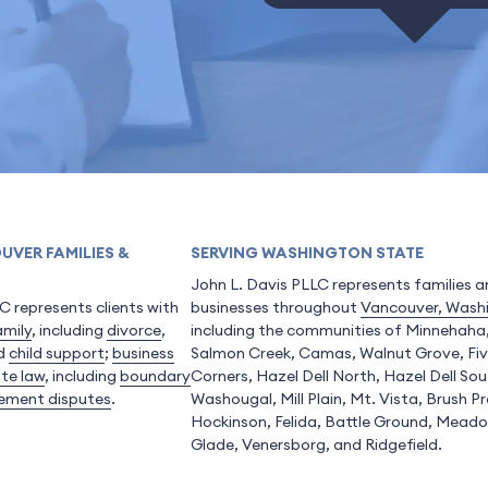
UVER FAMILIES &
SERVING WASHINGTON STATE
John L. Davis PLLC represents families 
C represents clients with
businesses throughout
Vancouver, Wash
amily
, including
divorce
,
including the communities of Minnehaha
nd
child support
;
business
Salmon Creek, Camas, Walnut Grove, Fi
ate law
, including
boundary
Corners, Hazel Dell North, Hazel Dell Sou
ement disputes
.
Washougal, Mill Plain, Mt. Vista, Brush Pra
Hockinson, Felida, Battle Ground, Mead
Glade, Venersborg, and Ridgefield.