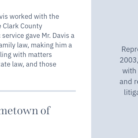
avis worked with the
e Clark County
c service gave Mr. Davis a
family law, making him a
Repr
gling with matters
2003,
tate law, and those
with
and r
liti
ometown of