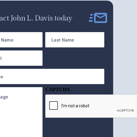
ct John L. Davis today
Last
Name
d)
CAPTCHA
d)