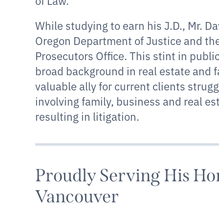
of Law.
While studying to earn his J.D., Mr. D
Oregon Department of Justice and th
Prosecutors Office. This stint in publi
broad background in real estate and 
valuable ally for current clients strug
involving family, business and real es
resulting in litigation.
Proudly Serving His H
Vancouver