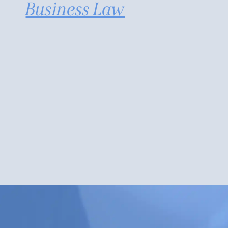
Business Law