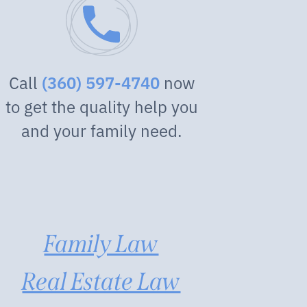
Call
now
(360) 597-4740
to get the quality help you
and your family need.
Family Law
Real Estate Law