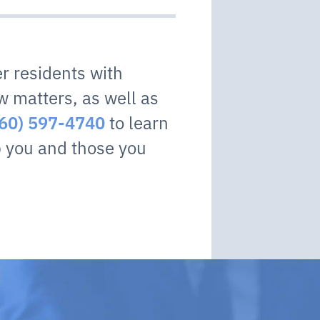
r residents with
w matters, as well as
to learn
360) 597-4740
 you and those you