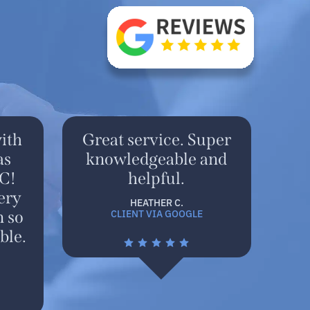
ith
Great service. Super
as
knowledgeable and
C!
helpful.
ery
HEATHER C.
CLIENT VIA GOOGLE
n so
ble.