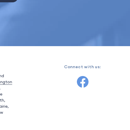
Connect with us:
and
ington
,
ve
th,
irie,
ow