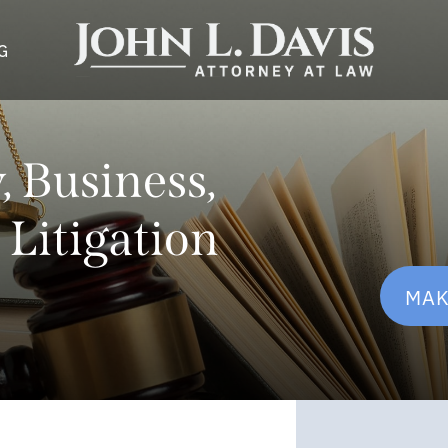
G
 Business,
 Litigation
MAK