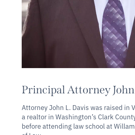
Principal Attorney John
Attorney John L. Davis was raised in
a realtor in Washington’s Clark Count
before attending law school at Willam