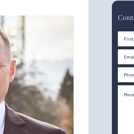
Conta
First
Name
Email
(Require
Phone
Untitled
(Require