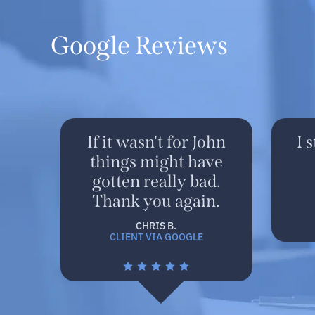
Google Reviews
If it wasn't for John
I 
things might have
gotten really bad.
Thank you again.
CHRIS B.
CLIENT VIA GOOGLE