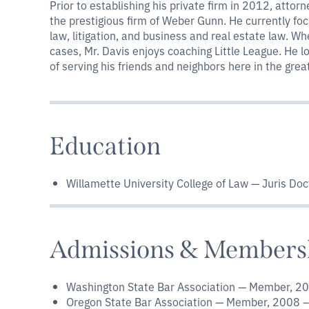
Prior to establishing his private firm in 2012, attor
the prestigious firm of Weber Gunn. He currently fo
law, litigation, and business and real estate law. Wh
cases, Mr. Davis enjoys coaching Little League. He 
of serving his friends and neighbors here in the gre
Education
Willamette University College of Law — Juris Doc
Admissions & Members
Washington State Bar Association — Member, 2
Oregon State Bar Association — Member, 2008 –