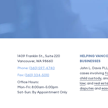
1409 Franklin St., Suite 220
HELPING VANCO
Vancouver, WA 98660
BUSINESSES
Phone:
(360) 597-4740
John L. Davis PLL
cases involving
f
Fax:
(360) 334-5010
child custody
, a
Office Hours:
law
; and
real est
Mon-Fri: 8:00am-5:00pm
disputes
and
eas
Sat-Sun: By Appointment Only