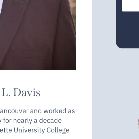
 L. Davis
 Vancouver and worked as
y for nearly a decade
ette University College