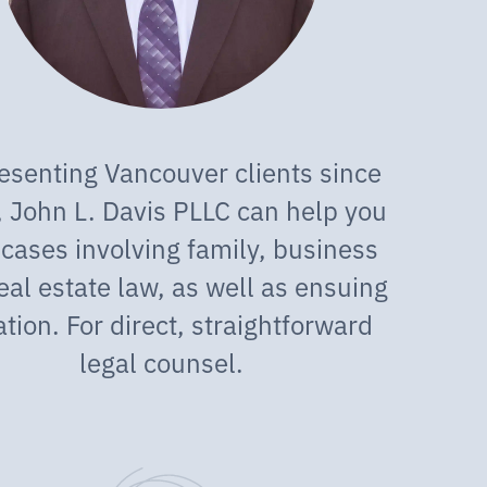
esenting Vancouver clients since
 John L. Davis PLLC can help you
 cases involving family, business
eal estate law, as well as ensuing
gation. For direct, straightforward
legal counsel.