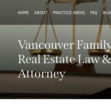
HOME
ABOUT
PRACTICE AREAS
FAQ
BLO
Vancouver Family,
Real Estate Law &
Attorney