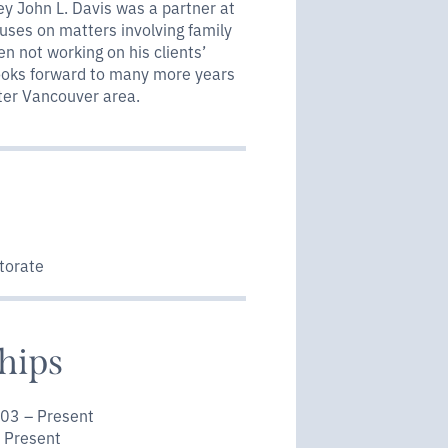
ney John L. Davis was a partner at
cuses on matters involving family
en not working on his clients’
looks forward to many more years
ater Vancouver area.
torate
hips
003 – Present
 Present