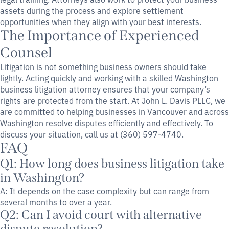
assets during the process and explore settlement
opportunities when they align with your best interests.
The Importance of Experienced
Counsel
Litigation is not something business owners should take
lightly. Acting quickly and working with a skilled Washington
business litigation attorney ensures that your company’s
rights are protected from the start. At John L. Davis PLLC, we
are committed to helping businesses in Vancouver and across
Washington resolve disputes efficiently and effectively. To
discuss your situation, call us at (360) 597-4740.
FAQ
Q1: How long does business litigation take
in Washington?
A: It depends on the case complexity but can range from
several months to over a year.
Q2: Can I avoid court with alternative