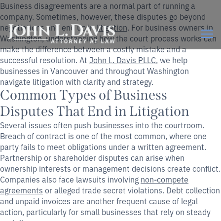
Business disagreements are a normal part of running a
company. Sometimes, however, these disputes go beyond
negotiations and end up in
litigation
. For business owners in
Washington, understanding how the court process works can
make the difference between a costly mistake and a
successful resolution. At
John L. Davis PLLC
, we help
businesses in Vancouver and throughout Washington
navigate litigation with clarity and strategy.
Common Types of Business
Disputes That End in Litigation
Several issues often push businesses into the courtroom.
Breach of contract is one of the most common, where one
party fails to meet obligations under a written agreement.
Partnership or shareholder disputes can arise when
ownership interests or management decisions create conflict.
Companies also face lawsuits involving
non-compete
agreements
or alleged trade secret violations. Debt collection
and unpaid invoices are another frequent cause of legal
action, particularly for small businesses that rely on steady