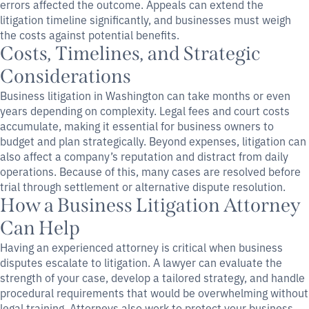
errors affected the outcome. Appeals can extend the
litigation timeline significantly, and businesses must weigh
the costs against potential benefits.
Costs, Timelines, and Strategic
Considerations
Business litigation in Washington can take months or even
years depending on complexity. Legal fees and court costs
accumulate, making it essential for business owners to
budget and plan strategically. Beyond expenses, litigation can
also affect a company’s reputation and distract from daily
operations. Because of this, many cases are resolved before
trial through settlement or alternative dispute resolution.
How a Business Litigation Attorney
Can Help
Having an experienced attorney is critical when business
disputes escalate to litigation. A lawyer can evaluate the
strength of your case, develop a tailored strategy, and handle
procedural requirements that would be overwhelming without
legal training. Attorneys also work to protect your business