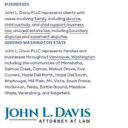
BUSINESSES
John L. Davis PLLC represents clients with
cases involving
family
, including
divorce
,
child custody
, and
child support
;
business
law
; and
real estate law
, including
boundary
disputes
and
easement disputes
.
SERVING WASHINGTON STATE
John L. Davis PLLC represents families and
businesses throughout
Vancouver, Washington
including the communities of Minnehaha,
Salmon Creek, Camas, Walnut Grove, Five
Corners, Hazel Dell North, Hazel Dell South,
Washougal, Mill Plain, Mt. Vista, Brush Prairie,
Hockinson, Felida, Battle Ground, Meadow
Glade, Venersborg, and Ridgefield.