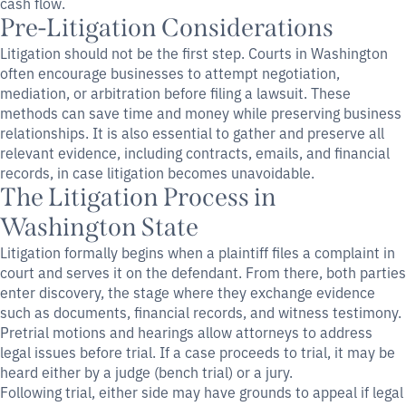
cash flow.
Pre-Litigation Considerations
Litigation should not be the first step. Courts in Washington
often encourage businesses to attempt negotiation,
mediation, or arbitration before filing a lawsuit. These
methods can save time and money while preserving business
relationships. It is also essential to gather and preserve all
relevant evidence, including contracts, emails, and financial
records, in case litigation becomes unavoidable.
The Litigation Process in
Washington State
Litigation formally begins when a plaintiff files a complaint in
court and serves it on the defendant. From there, both parties
enter discovery, the stage where they exchange evidence
such as documents, financial records, and witness testimony.
Pretrial motions and hearings allow attorneys to address
legal issues before trial. If a case proceeds to trial, it may be
heard either by a judge (bench trial) or a jury.
Following trial, either side may have grounds to appeal if legal