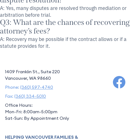
dispute resolution?
A: Yes, many disputes are resolved through mediation or
arbitration before trial.
Q3: What are the chances of recovering
attorney’s fees?
A: Recovery may be possible if the contract allows or if a
statute provides for it.
1409 Franklin St., Suite 220
Vancouver, WA 98660
Phone:
(360) 597-4740
Fax:
(360) 334-5010
Office Hours:
Mon-Fri: 8:00am-5:00pm
Sat-Sun: By Appointment Only
HELPING VANCOUVER FAMILIES &