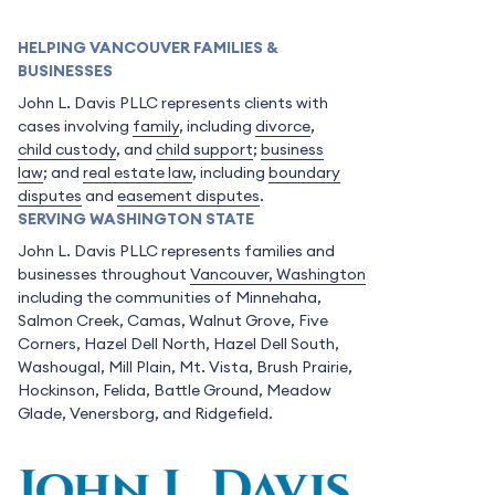
HELPING VANCOUVER FAMILIES &
BUSINESSES
John L. Davis PLLC represents clients with
cases involving
family
, including
divorce
,
child custody
, and
child support
;
business
law
; and
real estate law
, including
boundary
disputes
and
easement disputes
.
SERVING WASHINGTON STATE
John L. Davis PLLC represents families and
businesses throughout
Vancouver, Washington
including the communities of Minnehaha,
Salmon Creek, Camas, Walnut Grove, Five
Corners, Hazel Dell North, Hazel Dell South,
Washougal, Mill Plain, Mt. Vista, Brush Prairie,
Hockinson, Felida, Battle Ground, Meadow
Glade, Venersborg, and Ridgefield.