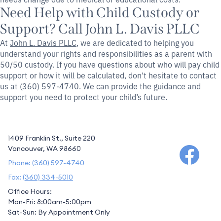
Need Help with Child Custody or
Support? Call John L. Davis PLLC
At
John L. Davis PLLC
, we are dedicated to helping you
understand your rights and responsibilities as a parent with
50/50 custody. If you have questions about who will pay child
support or how it will be calculated, don’t hesitate to contact
us at (360) 597-4740. We can provide the guidance and
support you need to protect your child’s future.
1409 Franklin St., Suite 220
Vancouver, WA 98660
Phone:
(360) 597-4740
Fax:
(360) 334-5010
Office Hours:
Mon-Fri: 8:00am-5:00pm
Sat-Sun: By Appointment Only