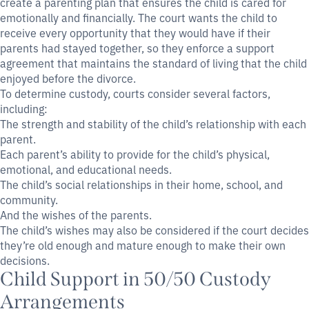
create a parenting plan that ensures the child is cared for
emotionally and financially. The court wants the child to
receive every opportunity that they would have if their
parents had stayed together, so they enforce a support
agreement that maintains the standard of living that the child
enjoyed before the divorce.
To determine custody, courts consider several factors,
including:
The strength and stability of the child’s relationship with each
parent.
Each parent’s ability to provide for the child’s physical,
emotional, and educational needs.
The child’s social relationships in their home, school, and
community.
And the wishes of the parents.
The child’s wishes may also be considered if the court decides
they’re old enough and mature enough to make their own
decisions.
Child Support in 50/50 Custody
Arrangements