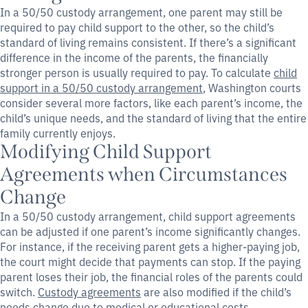
In a 50/50 custody arrangement, one parent may still be
required to pay child support to the other, so the child’s
standard of living remains consistent. If there’s a significant
difference in the income of the parents, the financially
stronger person is usually required to pay. To calculate
child
support in a 50/50 custody arrangement
, Washington courts
consider several more factors, like each parent’s income, the
child’s unique needs, and the standard of living that the entire
family currently enjoys.
Modifying Child Support
Agreements when Circumstances
Change
In a 50/50 custody arrangement, child support agreements
can be adjusted if one parent’s income significantly changes.
For instance, if the receiving parent gets a higher-paying job,
the court might decide that payments can stop. If the paying
parent loses their job, the financial roles of the parents could
switch.
Custody agreements
are also modified if the child’s
needs change due to medical or educational costs.