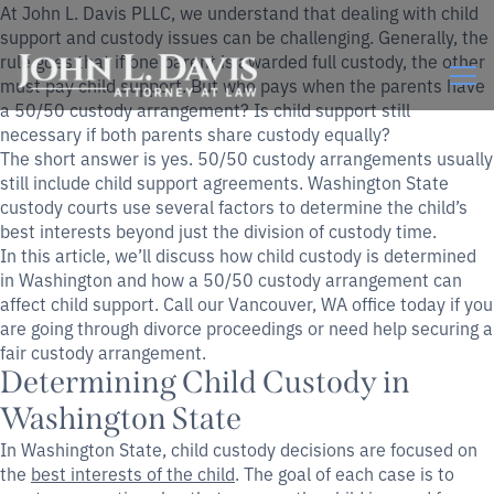
At John L. Davis PLLC, we understand that dealing with child
support and custody issues can be challenging. Generally, the
rule goes that if one parent is awarded full custody, the other
must pay child support. But who pays when the parents have
a 50/50 custody arrangement? Is child support still
necessary if both parents share custody equally?
The short answer is yes. 50/50 custody arrangements usually
still include child support agreements. Washington State
custody courts use several factors to determine the child’s
best interests beyond just the division of custody time.
In this article, we’ll discuss how child custody is determined
in Washington and how a 50/50 custody arrangement can
affect child support. Call our Vancouver, WA office today if you
are going through divorce proceedings or need help securing a
fair custody arrangement.
Determining Child Custody in
Washington State
In Washington State, child custody decisions are focused on
the
best interests of the child
. The goal of each case is to