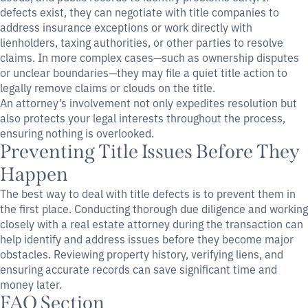
defects exist, they can negotiate with title companies to
address insurance exceptions or work directly with
lienholders, taxing authorities, or other parties to resolve
claims. In more complex cases—such as ownership disputes
or unclear boundaries—they may file a quiet title action to
legally remove claims or clouds on the title.
An attorney’s involvement not only expedites resolution but
also protects your legal interests throughout the process,
ensuring nothing is overlooked.
Preventing Title Issues Before They
Happen
The best way to deal with title defects is to prevent them in
the first place. Conducting thorough due diligence and working
closely with a real estate attorney during the transaction can
help identify and address issues before they become major
obstacles. Reviewing property history, verifying liens, and
ensuring accurate records can save significant time and
money later.
FAQ Section