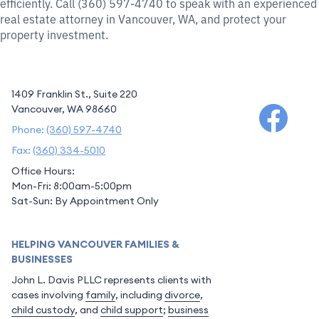
efficiently. Call (360) 597-4740 to speak with an experienced
real estate attorney in Vancouver, WA, and protect your
property investment.
1409 Franklin St., Suite 220
Vancouver, WA 98660
Phone:
(360) 597-4740
Fax:
(360) 334-5010
Office Hours:
Mon-Fri: 8:00am-5:00pm
Sat-Sun: By Appointment Only
HELPING VANCOUVER FAMILIES &
BUSINESSES
John L. Davis PLLC represents clients with
cases involving
family
, including
divorce
,
child custody
, and
child support
;
business