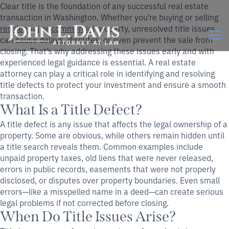
Clear title is the foundation of any successful real estate
transaction in Washington. Whether you’re buying or selling
residential
or
commercial
property, unresolved title issues
can cause delays, disputes, or even prevent the sale from
closing. That’s why addressing these issues early and with
experienced legal guidance is essential. A real estate
attorney can play a critical role in identifying and resolving
title defects to protect your investment and ensure a smooth
transaction.
What Is a Title Defect?
A title defect is any issue that affects the legal ownership of a
property. Some are obvious, while others remain hidden until
a title search reveals them. Common examples include
unpaid property taxes, old liens that were never released,
errors in public records, easements that were not properly
disclosed, or disputes over property boundaries. Even small
errors—like a misspelled name in a deed—can create serious
legal problems if not corrected before closing.
When Do Title Issues Arise?