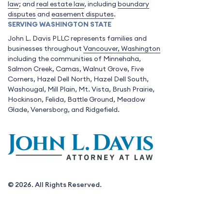
law
; and
real estate law
, including
boundary
disputes
and
easement disputes
.
SERVING WASHINGTON STATE
John L. Davis PLLC represents families and
businesses throughout
Vancouver, Washington
including the communities of Minnehaha,
Salmon Creek, Camas, Walnut Grove, Five
Corners, Hazel Dell North, Hazel Dell South,
Washougal, Mill Plain, Mt. Vista, Brush Prairie,
Hockinson, Felida, Battle Ground, Meadow
Glade, Venersborg, and Ridgefield.
© 2026. All Rights Reserved.