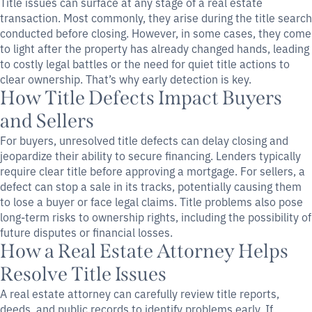
Title issues can surface at any stage of a real estate
transaction. Most commonly, they arise during the title search
conducted before closing. However, in some cases, they come
to light after the property has already changed hands, leading
to costly legal battles or the need for quiet title actions to
clear ownership. That’s why early detection is key.
How Title Defects Impact Buyers
and Sellers
For buyers, unresolved title defects can delay closing and
jeopardize their ability to secure financing. Lenders typically
require clear title before approving a mortgage. For sellers, a
defect can stop a sale in its tracks, potentially causing them
to lose a buyer or face legal claims. Title problems also pose
long-term risks to ownership rights, including the possibility of
future disputes or financial losses.
How a Real Estate Attorney Helps
Resolve Title Issues
A real estate attorney can carefully review title reports,
deeds, and public records to identify problems early. If