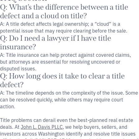
Q: What’s the difference between a title
defect and a cloud on title?
A: A title defect affects legal ownership; a “cloud” is a
potential issue that may require clearing before the sale.
Q: Do I need a lawyer if I have title
insurance?
A: Title insurance can help protect against covered claims,
but attorneys are essential for resolving uncovered or
disputed issues.
Q: How long does it take to clear a title
defect?
A: The timeline depends on the complexity of the issue. Some
can be resolved quickly, while others may require court
action.
Title problems can derail even the best-planned real estate
deals. At
John L. Davis PLLC
, we help buyers, sellers, and
investors across Washington identify and resolve title issues