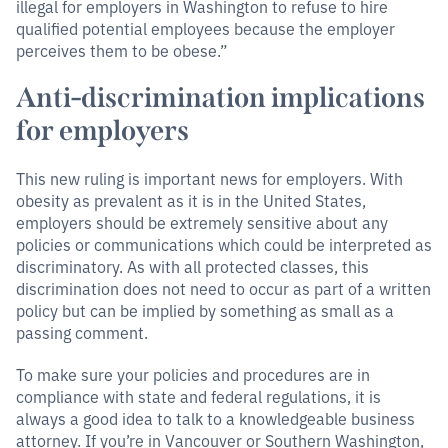
illegal for employers in Washington to refuse to hire
qualified potential employees because the employer
perceives them to be obese.”
Anti-discrimination implications
for employers
This new ruling is important news for employers. With
obesity as prevalent as it is in the United States,
employers should be extremely sensitive about any
policies or communications which could be interpreted as
discriminatory. As with all protected classes, this
discrimination does not need to occur as part of a written
policy but can be implied by something as small as a
passing comment.
To make sure your policies and procedures are in
compliance with state and federal regulations, it is
always a good idea to talk to a knowledgeable business
attorney. If you’re in Vancouver or Southern Washington,