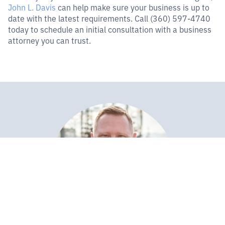
John L. Davis
can help make sure your business is up to
date with the latest requirements. Call (360) 597-4740
today to schedule an initial consultation with a business
attorney you can trust.