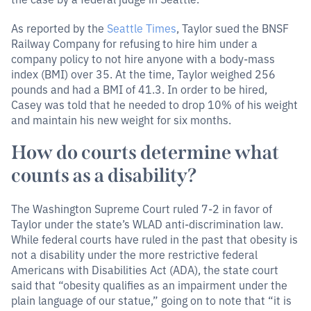
As reported by the
Seattle Times
, Taylor sued the BNSF
Railway Company for refusing to hire him under a
company policy to not hire anyone with a body-mass
index (BMI) over 35. At the time, Taylor weighed 256
pounds and had a BMI of 41.3. In order to be hired,
Casey was told that he needed to drop 10% of his weight
and maintain his new weight for six months.
How do courts determine what
counts as a disability?
The Washington Supreme Court ruled 7-2 in favor of
Taylor under the state’s WLAD anti-discrimination law.
While federal courts have ruled in the past that obesity is
not a disability under the more restrictive federal
Americans with Disabilities Act (ADA), the state court
said that “obesity qualifies as an impairment under the
plain language of our statue,” going on to note that “it is