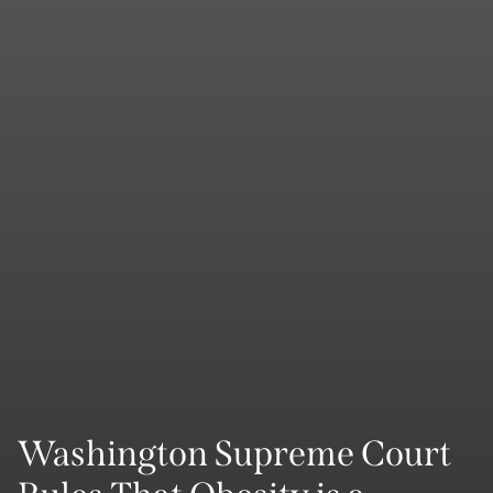
Washington Supreme Court