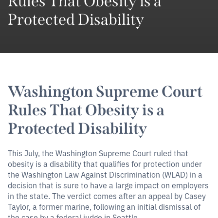
Rules That Obesity is a
Protected Disability
Washington Supreme Court
Rules That Obesity is a
Protected Disability
This July, the Washington Supreme Court ruled that
obesity is a disability that qualifies for protection under
the Washington Law Against Discrimination (WLAD) in a
decision that is sure to have a large impact on employers
in the state. The verdict comes after an appeal by Casey
Taylor, a former marine, following an initial dismissal of
the case by a federal judge in Seattle.